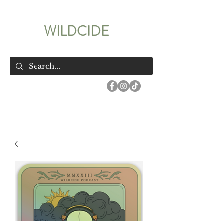
WILDCIDE
Your Wildest True Crime Podcast