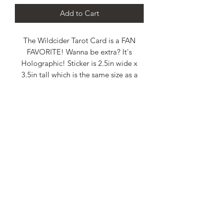
Add to Cart
The Wildcider Tarot Card is a FAN
FAVORITE! Wanna be extra? It's
Holographic! Sticker is 2.5in wide x
3.5in tall which is the same size as a
standard poker card.
WILDCIDE Podcast and any content posted is presented solely for
general informational, educational, and entertainment purposes. The use
of information on this podcast or materials linked from this podcast or
website is at the user’s own risk. It is not intended as a substitute for the