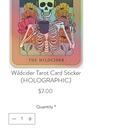
Wildcider Tarot Card Sticker
(HOLOGRAPHIC)
Price
$7.00
Quantity
*